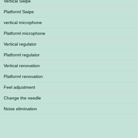
Vertical Swipe
Platforml Swipe
vertical microphone
Platforml microphone
Vertical regulator
Platforml regulator
Vertical renovation
Platforml renovation
Feel adjustment
Change the needle
Noise elimination