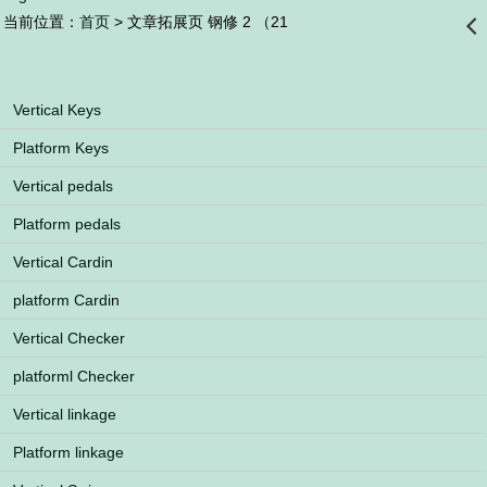
当前位置：
首页
> 文章拓展页 钢修 2 （21
󰊒
文章拓展页 钢修 2 （21
Vertical Keys
Platform Keys
Vertical pedals
Platform pedals
Vertical Cardin
platform Cardin
Vertical Checker
platforml Checker
Vertical linkage
Platform linkage