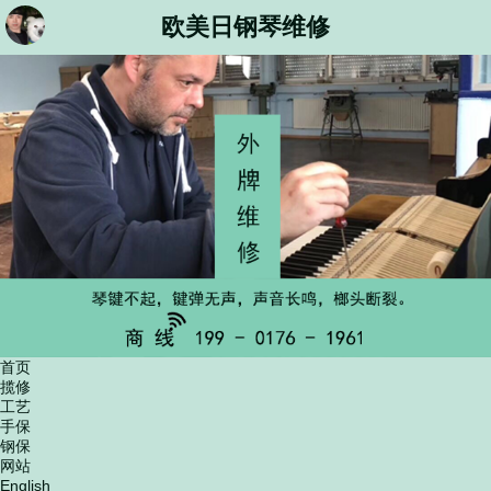
欧美日钢琴维修
首页
揽修
工艺
手保
钢保
网站
English